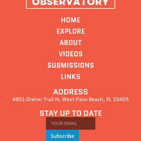
HOME
EXPLORE
ABOUT
VIDEOS
SUBMISSIONS
LINKS
ADDRESS
4801 Dreher Trail N, West Palm Beach, FL 33405
STAY UP TO DATE
Subscribe