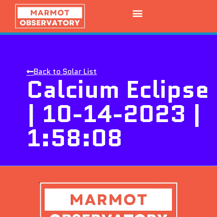
Back to Solar List
Calcium Eclipse
| 10-14-2023 |
1:58:08